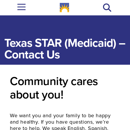
Texas STAR (Medicaid) –
Contact Us
Community cares
about you!
We want you and your family to be happy
and healthy. If you have questions, we’re
here to help. We speak English, Spanish,