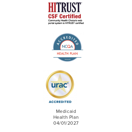
Medicaid
Health Plan
04/01/2027