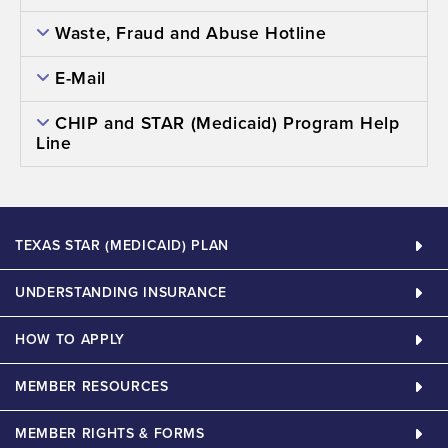
Waste, Fraud and Abuse Hotline
E-Mail
CHIP and STAR (Medicaid) Program Help
Line
TEXAS STAR (MEDICAID) PLAN
UNDERSTANDING INSURANCE
HOW TO APPLY
MEMBER RESOURCES
MEMBER RIGHTS & FORMS