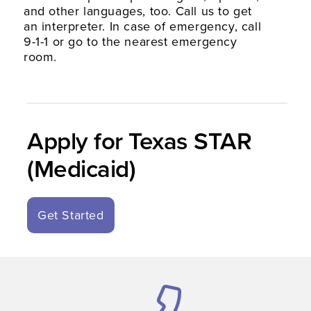
and other languages, too. Call us to get
an interpreter. In case of emergency, call
9-1-1 or go to the nearest emergency
room.
Apply for Texas STAR
(Medicaid)
Get Started