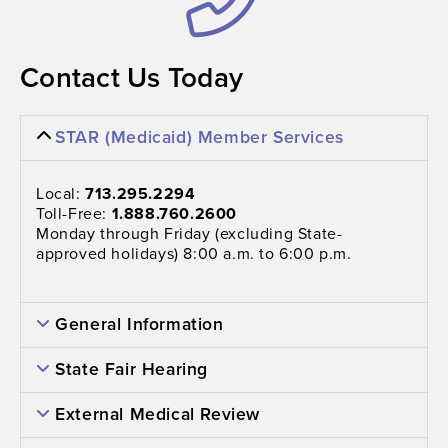
Contact Us Today
STAR (Medicaid) Member Services
Local:
713.295.2294
Toll-Free:
1.888.760.2600
Monday through Friday (excluding State-
approved holidays) 8:00 a.m. to 6:00 p.m.
General Information
State Fair Hearing
External Medical Review