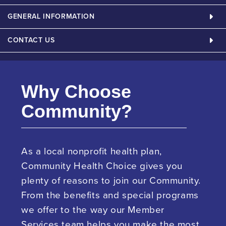
GENERAL INFORMATION
CONTACT US
Why Choose
Community?
As a local nonprofit health plan,
Community Health Choice gives you
plenty of reasons to join our Community.
From the benefits and special programs
we offer to the way our Member
Services team helps you make the most