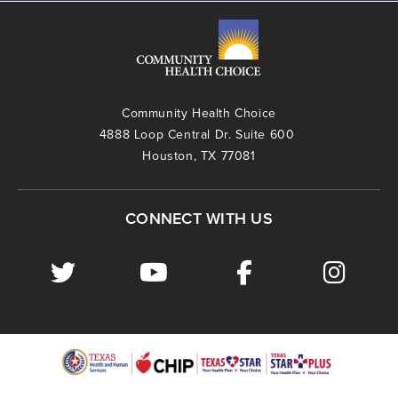
Community Health Choice
4888 Loop Central Dr. Suite 600
Houston, TX 77081
CONNECT WITH US