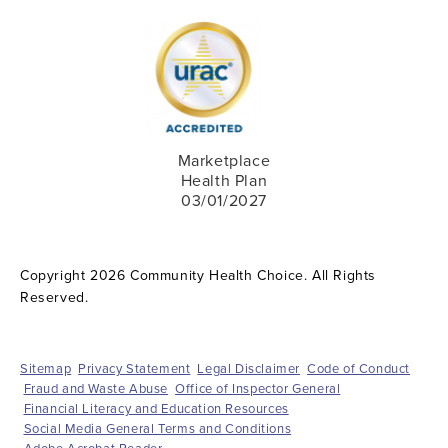
Marketplace
Health Plan
03/01/2027
Copyright 2026 Community Health Choice. All Rights
Reserved.
Sitemap
Privacy Statement
Legal Disclaimer
Code of Conduct
Fraud and Waste Abuse
Office of Inspector General
Financial Literacy and Education Resources
Social Media General Terms and Conditions