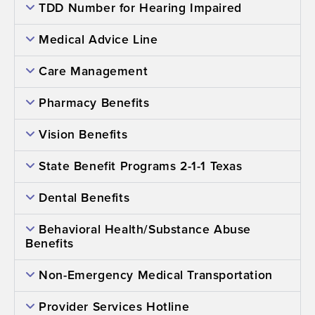
TDD Number for Hearing Impaired
Medical Advice Line
Care Management
Pharmacy Benefits
Vision Benefits
State Benefit Programs 2-1-1 Texas
Dental Benefits
Behavioral Health/Substance Abuse
Benefits
Non-Emergency Medical Transportation
Provider Services Hotline