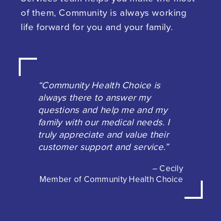
of them, Community is always working
life forward for you and your family.
“Community Health Choice is
always there to answer my
questions and help me and my
family with our medical needs. I
truly appreciate and value their
customer support and service.”
– Cecily
Member of Community Health Choice