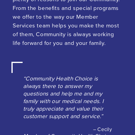
From the benefits and special programs
we offer to the way our Member
Services team helps you make the most
of them, Community is always working
life forward for you and your family.
“Community Health Choice is
always there to answer my
questions and help me and my
family with our medical needs. I
truly appreciate and value their
customer support and service.”
– Cecily