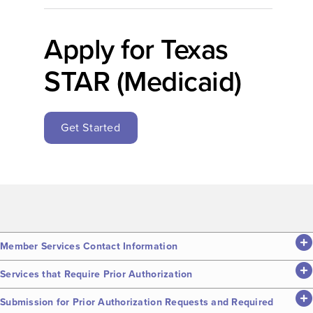
Apply for Texas
STAR (Medicaid)
Get Started
Member Services Contact Information
Services that Require Prior Authorization
Submission for Prior Authorization Requests and Required