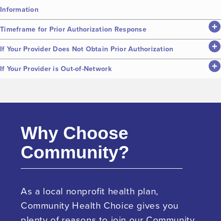
Information
Timeframe for Prior Authorization Response
If Your Provider Does Not Obtain Prior Authorization
If Your Provider is Out-of-Network
Why Choose
Community?
As a local nonprofit health plan,
Community Health Choice gives you
plenty of reasons to join our Community.