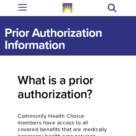
Prior Authorization
Information
What is a prior
authorization?
Community Health Choice
members have access to all
covered benefits that are medically