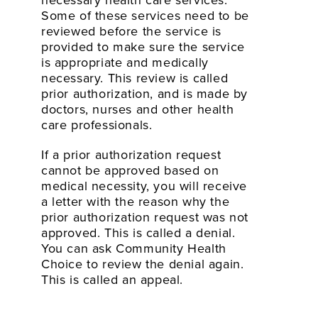
necessary health care services.
Some of these services need to be
reviewed before the service is
provided to make sure the service
is appropriate and medically
necessary. This review is called
prior authorization, and is made by
doctors, nurses and other health
care professionals.
If a prior authorization request
cannot be approved based on
medical necessity, you will receive
a letter with the reason why the
prior authorization request was not
approved. This is called a denial.
You can ask Community Health
Choice to review the denial again.
This is called an appeal.