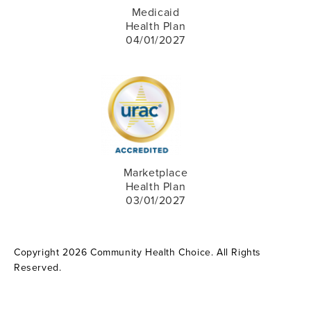
Medicaid
Health Plan
04/01/2027
Marketplace
Health Plan
03/01/2027
Copyright 2026 Community Health Choice. All Rights
Reserved.