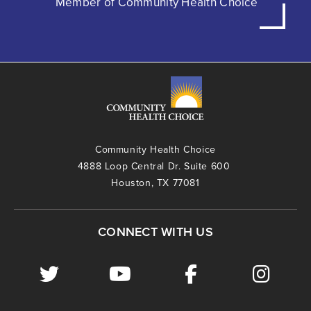
Member of Community Health Choice
Community Health Choice
4888 Loop Central Dr. Suite 600
Houston, TX 77081
CONNECT WITH US