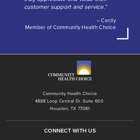
customer support and service.”
– Cecily
Member of Community Health Choice
Community Health Choice
4888 Loop Central Dr. Suite 600
Houston, TX 77081
CONNECT WITH US