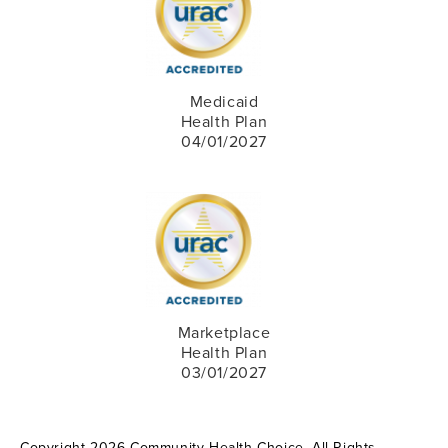
Medicaid
Health Plan
04/01/2027
Marketplace
Health Plan
03/01/2027
Copyright 2026 Community Health Choice. All Rights