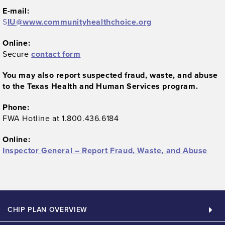
E-mail:
S
IU@www.communityhealthchoice.org
Online:
Secure
contact form
You may also report suspected fraud, waste, and abuse
to the Texas Health and Human Services program.
Phone:
FWA Hotline at 1.800.436.6184
Online:
Inspector General – Report Fraud, Waste, and Abuse
CHIP PLAN OVERVIEW