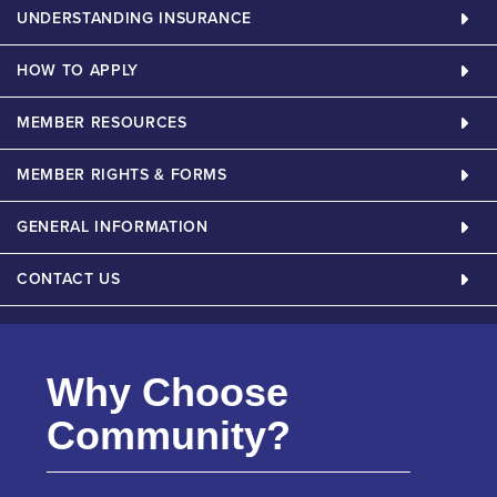
UNDERSTANDING INSURANCE
HOW TO APPLY
MEMBER RESOURCES
MEMBER RIGHTS & FORMS
GENERAL INFORMATION
CONTACT US
Why Choose
Community?