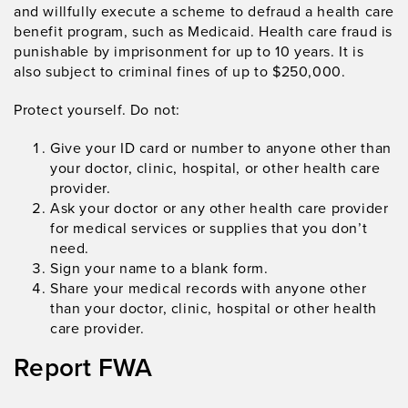
and willfully execute a scheme to defraud a health care
benefit program, such as Medicaid. Health care fraud is
punishable by imprisonment for up to 10 years. It is
also subject to criminal fines of up to $250,000.
Protect yourself. Do not:
Give your ID card or number to anyone other than
your doctor, clinic, hospital, or other health care
provider.
Ask your doctor or any other health care provider
for medical services or supplies that you don’t
need.
Sign your name to a blank form.
Share your medical records with anyone other
than your doctor, clinic, hospital or other health
care provider.
Report FWA