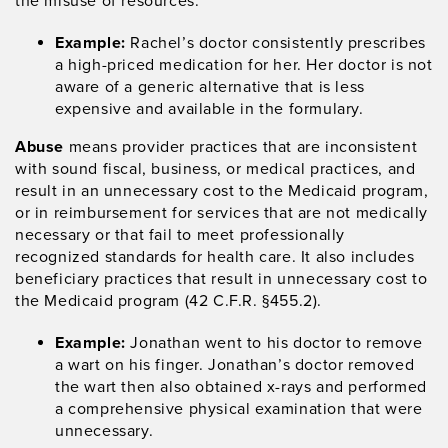
the misuse of resources.
Example:
Rachel’s doctor consistently prescribes
a high-priced medication for her. Her doctor is not
aware of a generic alternative that is less
expensive and available in the formulary.
Abuse
means provider practices that are inconsistent
with sound fiscal, business, or medical practices, and
result in an unnecessary cost to the Medicaid program,
or in reimbursement for services that are not medically
necessary or that fail to meet professionally
recognized standards for health care. It also includes
beneficiary practices that result in unnecessary cost to
the Medicaid program (42 C.F.R. §455.2).
Example:
Jonathan went to his doctor to remove
a wart on his finger. Jonathan’s doctor removed
the wart then also obtained x-rays and performed
a comprehensive physical examination that were
unnecessary.