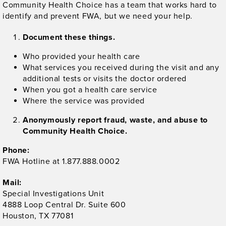
Community Health Choice has a team that works hard to
identify and prevent FWA, but we need your help.
Document these things.
Who provided your health care
What services you received during the visit and any
additional tests or visits the doctor ordered
When you got a health care service
Where the service was provided
Anonymously report fraud, waste, and abuse to
Community Health Choice.
Phone:
FWA Hotline at 1.877.888.0002
Mail:
Special Investigations Unit
4888 Loop Central Dr. Suite 600
Houston, TX 77081