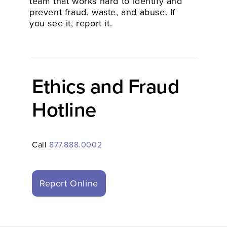
team that works hard to identify and
prevent fraud, waste, and abuse. If
you see it, report it.
Ethics and Fraud
Hotline
Call
877.888.0002
Report Online