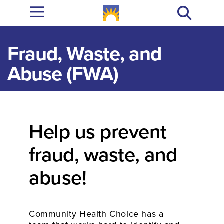
Fraud, Waste, and
Abuse (FWA)
Help us prevent
fraud, waste, and
abuse!
Community Health Choice has a