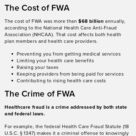
The Cost of FWA
The cost of FWA was more than
$68 billion
annually,
according to the National Health Care Anti-Fraud
Association (NHCAA). That cost affects both health
plan members and health care providers.
Preventing you from getting medical services
Limiting your health care benefits
Raising your taxes
Keeping providers from being paid for services
Contributing to rising health care costs
The Crime of FWA
Healthcare fraud is a crime addressed by both state
and federal laws.
For example, the federal Health Care Fraud Statute (18
U.S.C. § 1347) makes it a criminal offense to knowingly