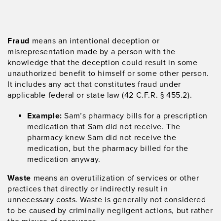
Fraud
means an intentional deception or
misrepresentation made by a person with the
knowledge that the deception could result in some
unauthorized benefit to himself or some other person.
It includes any act that constitutes fraud under
applicable federal or state law (42 C.F.R. § 455.2).
Example:
Sam’s pharmacy bills for a prescription
medication that Sam did not receive. The
pharmacy knew Sam did not receive the
medication, but the pharmacy billed for the
medication anyway.
Waste
means an overutilization of services or other
practices that directly or indirectly result in
unnecessary costs. Waste is generally not considered
to be caused by criminally negligent actions, but rather