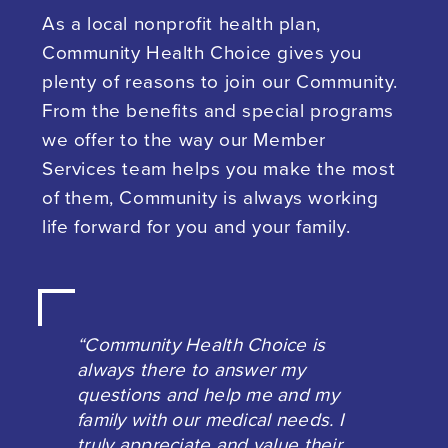
As a local nonprofit health plan,
Community Health Choice gives you
plenty of reasons to join our Community.
From the benefits and special programs
we offer to the way our Member
Services team helps you make the most
of them, Community is always working
life forward for you and your family.
“Community Health Choice is
always there to answer my
questions and help me and my
family with our medical needs. I
truly appreciate and value their