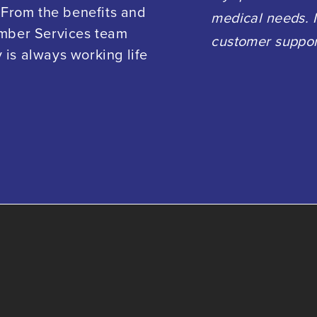
 From the benefits and
medical needs. I
ember Services team
customer suppor
is always working life