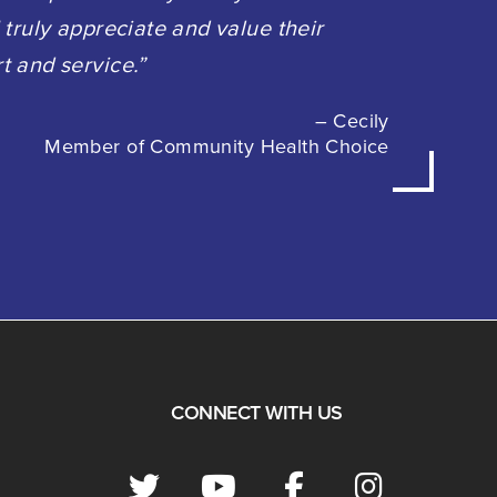
 truly appreciate and value their
t and service.”
– Cecily
Member of Community Health Choice
CONNECT WITH US