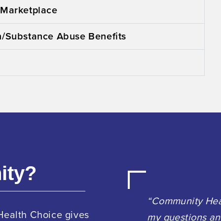
 Marketplace
h/Substance Abuse Benefits
ity?
“Community Heal
Health Choice gives
my questions an