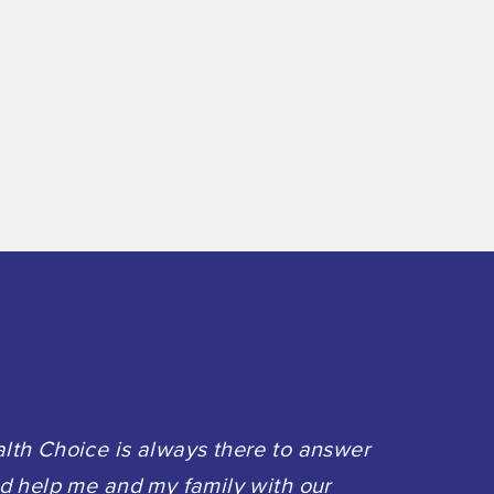
th Choice is always there to answer
d help me and my family with our