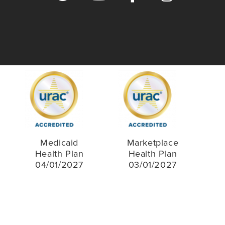
Medicaid
Marketplace
Health Plan
Health Plan
04/01/2027
03/01/2027