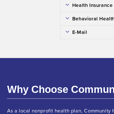
Health Insurance
Behavioral Healt
E-Mail
Why Choose Commun
As a local nonprofit health plan, Community 