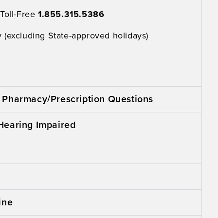
 Toll-Free
1.855.315.5386
 (excluding State-approved holidays)
Pharmacy/Prescription Questions
Hearing Impaired
ine