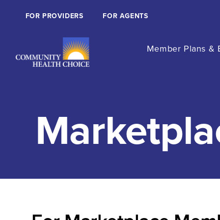
FOR PROVIDERS
FOR AGENTS
Member Plans & B
Marketpla