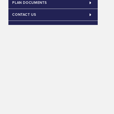
PLAN DOCUMENTS
CONTACT US