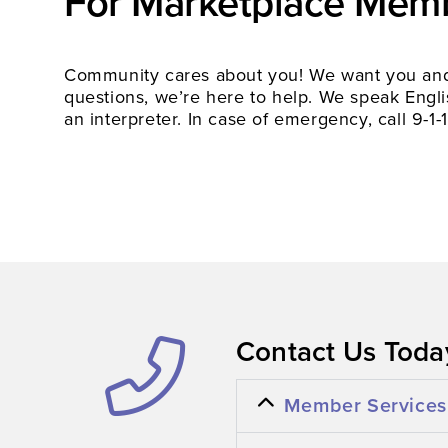
For Marketplace Mem
Community cares about you! We want you and 
questions, we’re here to help. We speak Englis
an interpreter. In case of emergency, call 9-1-1
Contact Us Today
Member Services