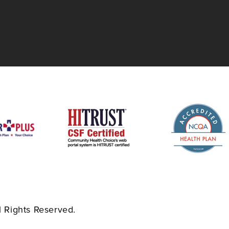
 Rights Reserved.