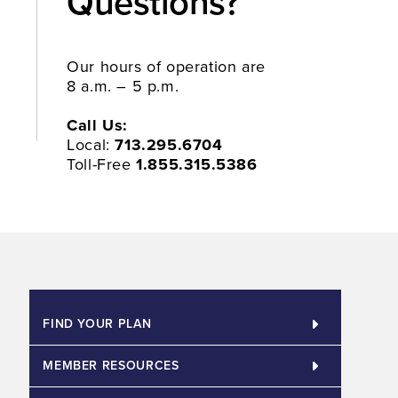
Questions?​
Our hours of operation are
8 a.m. – 5 p.m.
Call Us:
Local:
713.295.6704
Toll-Free
1.855.315.5386
FIND YOUR PLAN
MEMBER RESOURCES