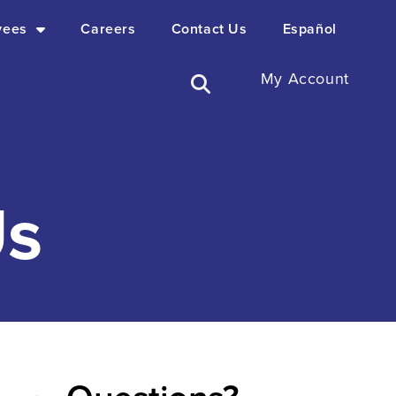
yees
Careers
Contact Us
Español
My Account
s​