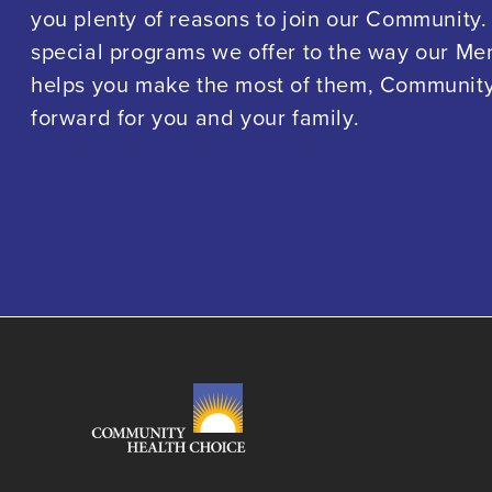
you plenty of reasons to join our Community.
special programs we offer to the way our M
helps you make the most of them, Community 
forward for you and your family.