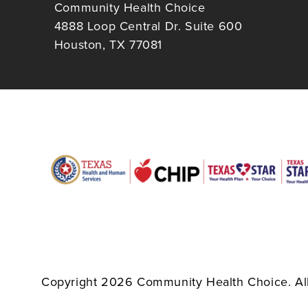
Community Health Choice
4888 Loop Central Dr. Suite 600
Houston, TX 77081
Copyright 2026 Community Health Choice. All