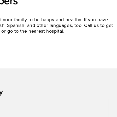
bers
your family to be happy and healthy. If you have
h, Spanish, and other languages, too. Call us to get
 or go to the nearest hospital.
​