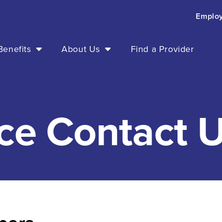
Emplo
enefits
About Us
Find a Provider
ce Contact U