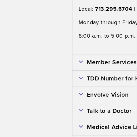
Local:
713.295.6704
|
Monday through Friday
8:00 a.m. to 5:00 p.m.
Member Services 
TDD Number for 
Envolve Vision
Talk to a Doctor
Medical Advice L