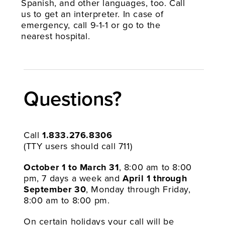
Spanish, and other languages, too. Call
us to get an interpreter. In case of
emergency, call 9-1-1 or go to the
nearest hospital.
Questions?​
Call
1.833.276.8306
(TTY users should call 711)
October 1 to March 31
, 8:00 am to 8:00
pm, 7 days a week and
April 1 through
September 30
, Monday through Friday,
8:00 am to 8:00 pm.
On certain holidays your call will be