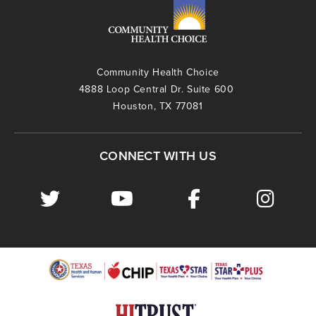
Community Health Choice
4888 Loop Central Dr. Suite 600
Houston, TX 77081
CONNECT WITH US