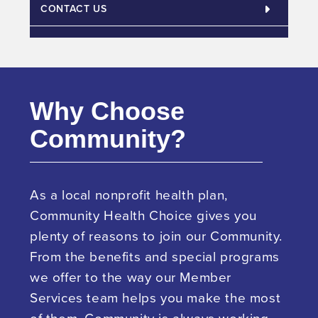
CONTACT US
Why Choose
Community?
As a local nonprofit health plan,
Community Health Choice gives you
plenty of reasons to join our Community.
From the benefits and special programs
we offer to the way our Member
Services team helps you make the most