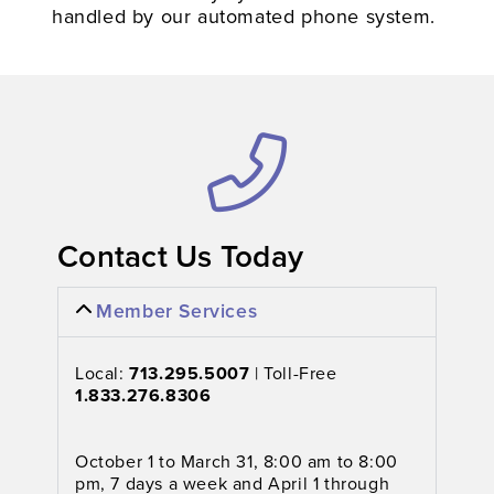
handled by our automated phone system.
Contact Us Today​
Member Services
Local:
713.295.5007
| Toll-Free
1.833.276.8306
October 1 to March 31, 8:00 am to 8:00
pm, 7 days a week and April 1 through