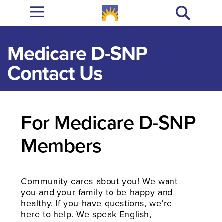
Medicare D-SNP
Contact Us​
For Medicare D-SNP
Members
Community cares about you! We want
you and your family to be happy and
healthy. If you have questions, we’re
here to help. We speak English,