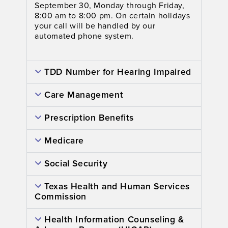
September 30, Monday through Friday,
8:00 am to 8:00 pm. On certain holidays
your call will be handled by our
automated phone system.
TDD Number for Hearing Impaired
Care Management
Prescription Benefits
Medicare
Social Security
Texas Health and Human Services
Commission
Health Information Counseling &