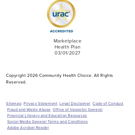
Marketplace
Health Plan
03/01/2027
Copyright 2026 Community Health Choice. All Rights
Reserved.
Sitemap
Privacy Statement
Legal Disclaimer
Code of Conduct
Fraud and Waste Abuse
Office of Inspector General
Financial Literacy and Education Resources
Social Media General Terms and Conditions
Adobe Acrobat Reader