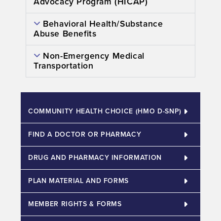
Advocacy Program (HICAP)
Behavioral Health/Substance
Abuse Benefits
Non-Emergency Medical
Transportation
COMMUNITY HEALTH CHOICE (HMO D-SNP)​
FIND A DOCTOR OR PHARMACY
DRUG AND PHARMACY INFORMATION
PLAN MATERIAL AND FORMS
MEMBER RIGHTS & FORMS