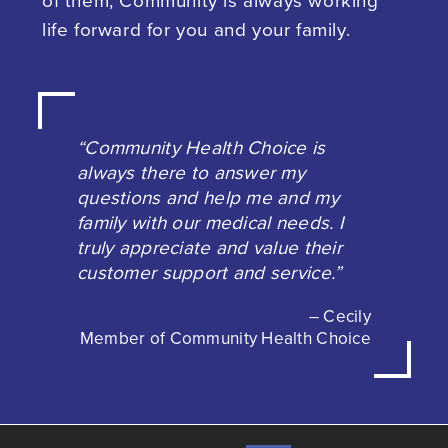
of them, Community is always working
life forward for you and your family.
“Community Health Choice is
always there to answer my
questions and help me and my
family with our medical needs. I
truly appreciate and value their
customer support and service.”
– Cecily
Member of Community Health Choice