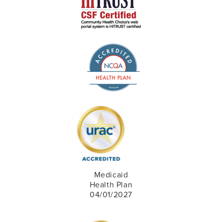
Medicaid
Health Plan
04/01/2027