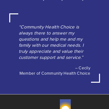
“Community Health Choice is
always there to answer my
questions and help me and my
family with our medical needs. I
truly appreciate and value their
customer support and service.”
– Cecily
Member of Community Health Choice