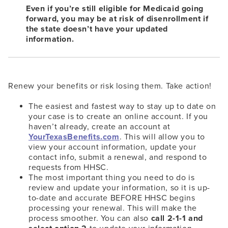
Even if you’re still eligible for Medicaid going
forward, you may be at risk of disenrollment if
the state doesn’t have your updated
information.
Renew your benefits or risk losing them. Take action!
The easiest and fastest way to stay up to date on
your case is to create an online account. If you
haven’t already, create an account at
YourTexasBenefits.com
. This will allow you to
view your account information, update your
contact info, submit a renewal, and respond to
requests from HHSC.
The most important thing you need to do is
review and update your information, so it is up-
to-date and accurate BEFORE HHSC begins
processing your renewal. This will make the
process smoother. You can also
call 2-1-1 and