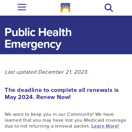
Public Health
Emergency
Last updated December 21, 2023.
The deadline to complete all renewals is
May 2024. Renew Now!
We want to keep you in our Community! We have
learned that you may have lost you Medicaid coverage
due to not returning a renewal packet.
Learn More!