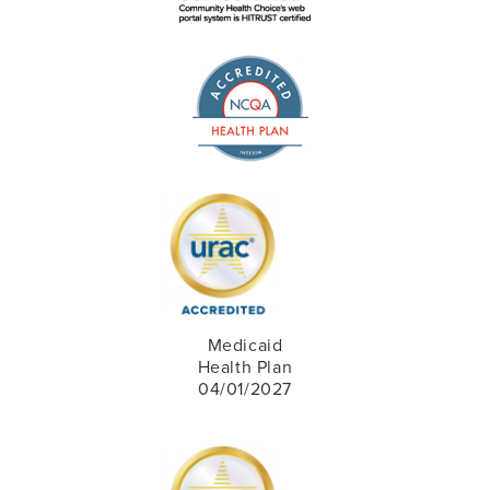
Medicaid
Health Plan
04/01/2027