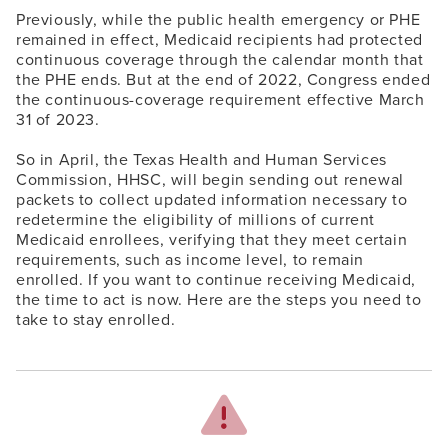
Previously, while the public health emergency or PHE
remained in effect, Medicaid recipients had protected
continuous coverage through the calendar month that
the PHE ends. But at the end of 2022, Congress ended
the continuous-coverage requirement effective March
31 of 2023.
So in April, the Texas Health and Human Services
Commission, HHSC, will begin sending out renewal
packets to collect updated information necessary to
redetermine the eligibility of millions of current
Medicaid enrollees, verifying that they meet certain
requirements, such as income level, to remain
enrolled. If you want to continue receiving Medicaid,
the time to act is now. Here are the steps you need to
take to stay enrolled.