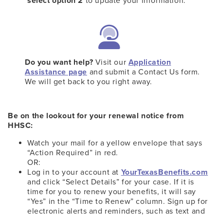
select option 2
to update your information.
Do you want help?
Visit our
Application
Assistance page
and submit a Contact Us form.
We will get back to you right away.
Be on the lookout for your renewal notice from
HHSC:
Watch your mail for a yellow envelope that says
“Action Required” in red.
OR:
Log in to your account at
YourTexasBenefits.com
and click “Select Details” for your case. If it is
time for you to renew your benefits, it will say
“Yes” in the “Time to Renew” column. Sign up for
electronic alerts and reminders, such as text and