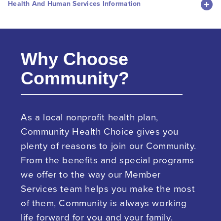
Health And Human Services Information
Why Choose
Community?
As a local nonprofit health plan,
Community Health Choice gives you
plenty of reasons to join our Community.
From the benefits and special programs
we offer to the way our Member
Services team helps you make the most
of them, Community is always working
life forward for you and your family.