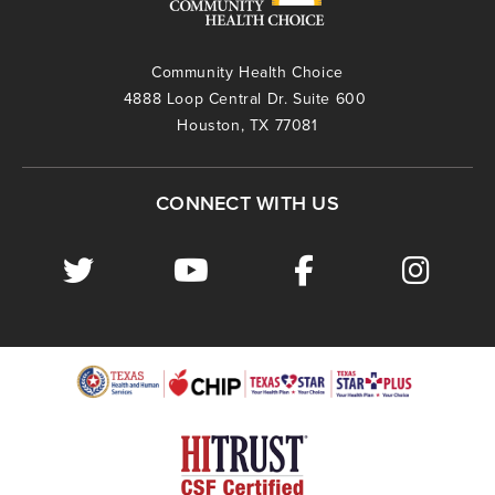
Community Health Choice
4888 Loop Central Dr. Suite 600
Houston, TX 77081
CONNECT WITH US