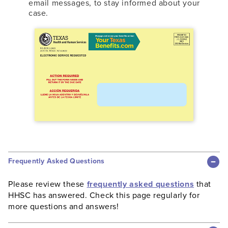
email messages, to stay informed about your
case.
Frequently Asked Questions
Please review these
frequently asked questions
that
HHSC has answered. Check this page regularly for
more questions and answers!