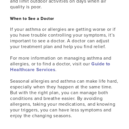
and limit outdoor activities on days when air
quality is poor.
When to See a Doctor
If your asthma or allergies are getting worse or if
you have trouble controlling your symptoms, it’s
important to see a doctor. A doctor can adjust
your treatment plan and help you find relief.
For more information on managing asthma and
allergies, or to find a doctor, visit our
Guide to
Healthcare Services
.
Seasonal allergies and asthma can make life hard,
especially when they happen at the same time.
But with the right plan, you can manage both
conditions and breathe easier. By avoiding
allergens, taking your medications, and knowing
your triggers, you can have less symptoms and
enjoy the changing seasons.