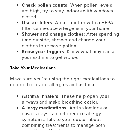
Check pollen counts
: When pollen levels
are high, try to stay indoors with windows
closed.
Use air filters
: An air purifier with a HEPA
filter can reduce allergens in your home.
Shower and change clothes
: After spending
time outside, shower and change your
clothes to remove pollen.
Know your triggers:
Know what may cause
your asthma to get worse.
Take Your Medications
Make sure you’re using the right medications to
control both your allergies and asthma:
Asthma inhalers
: These help open your
airways and make breathing easier.
Allergy medications
: Antihistamines or
nasal sprays can help reduce allergy
symptoms. Talk to your doctor about
combining treatments to manage both