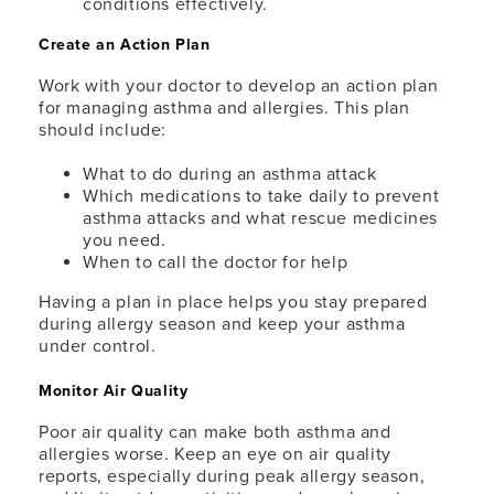
conditions effectively.
Create an Action Plan
Work with your doctor to develop an action plan
for managing asthma and allergies. This plan
should include:
What to do during an asthma attack
Which medications to take daily to prevent
asthma attacks and what rescue medicines
you need.
When to call the doctor for help
Having a plan in place helps you stay prepared
during allergy season and keep your asthma
under control.
Monitor Air Quality
Poor air quality can make both asthma and
allergies worse. Keep an eye on air quality
reports, especially during peak allergy season,