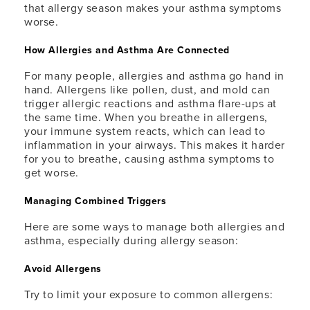
that allergy season makes your asthma symptoms
worse.
How Allergies and Asthma Are Connected
For many people, allergies and asthma go hand in
hand. Allergens like pollen, dust, and mold can
trigger allergic reactions and asthma flare-ups at
the same time. When you breathe in allergens,
your immune system reacts, which can lead to
inflammation in your airways. This makes it harder
for you to breathe, causing asthma symptoms to
get worse.
Managing Combined Triggers
Here are some ways to manage both allergies and
asthma, especially during allergy season:
Avoid Allergens
Try to limit your exposure to common allergens: