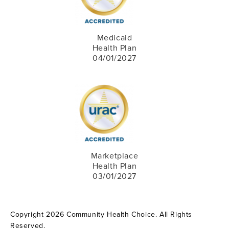
Medicaid
Health Plan
04/01/2027
Marketplace
Health Plan
03/01/2027
Copyright 2026 Community Health Choice. All Rights
Reserved.