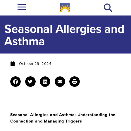
Seasonal Allergies and
Asthma
October 29, 2024
Seasonal Allergies and Asthma: Understanding the
Connection and Managing Triggers