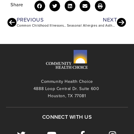
Share
PREVIOUS
NEXT
Common Childhood Illnesses and Injuries: What Parents Need to Know
Seasonal Allergies and Asthma: Understanding the Connection and Managing Triggers
Community Health Choice
4888 Loop Central Dr. Suite 600
Houston, TX 77081
CONNECT WITH US