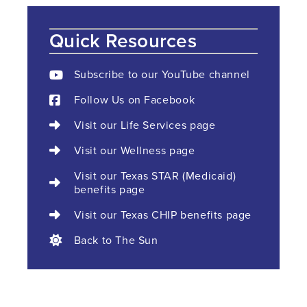
Quick Resources
Subscribe to our YouTube channel
Follow Us on Facebook
Visit our Life Services page
Visit our Wellness page
Visit our Texas STAR (Medicaid)
benefits page
Visit our Texas CHIP benefits page
Back to The Sun