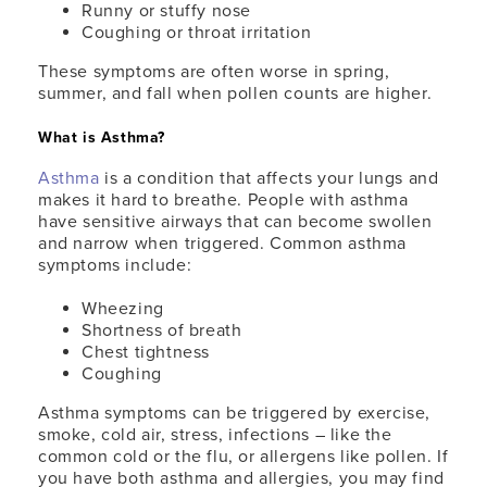
Runny or stuffy nose
Coughing or throat irritation
These symptoms are often worse in spring,
summer, and fall when pollen counts are higher.
What is Asthma?
Asthma
is a condition that affects your lungs and
makes it hard to breathe. People with asthma
have sensitive airways that can become swollen
and narrow when triggered. Common asthma
symptoms include:
Wheezing
Shortness of breath
Chest tightness
Coughing
Asthma symptoms can be triggered by exercise,
smoke, cold air, stress, infections – like the
common cold or the flu, or allergens like pollen. If
you have both asthma and allergies, you may find