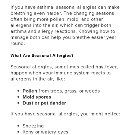
If you have asthma, seasonal allergies can make
breathing even harder. The changing seasons
often bring more pollen, mold, and other
allergens into the air, which can trigger both
asthma and allergy reactions. Knowing how to
manage both can help you breathe easier year-
round.
What Are Seasonal Allergies?
Seasonal allergies, sometimes called hay fever,
happen when your immune system reacts to
allergens in the air, like:
Pollen
from trees, grass, or weeds
Mold spores
Dust or pet dander
If you have seasonal allergies, you might notice:
Sneezing
Itchy or watery eyes