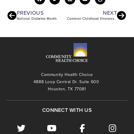
PREVIOUS
NEXT
National Diabetes Month
Common Childhood Illnesses and Injuries
Community Health Choice
4888 Loop Central Dr. Suite 600
Houston, TX 77081
CONNECT WITH US