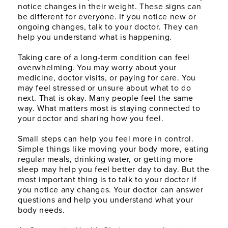
notice changes in their weight. These signs can
be different for everyone. If you notice new or
ongoing changes, talk to your doctor. They can
help you understand what is happening.
Taking care of a long-term condition can feel
overwhelming. You may worry about your
medicine, doctor visits, or paying for care. You
may feel stressed or unsure about what to do
next. That is okay. Many people feel the same
way. What matters most is staying connected to
your doctor and sharing how you feel.
Small steps can help you feel more in control.
Simple things like moving your body more, eating
regular meals, drinking water, or getting more
sleep may help you feel better day to day. But the
most important thing is to talk to your doctor if
you notice any changes. Your doctor can answer
questions and help you understand what your
body needs.