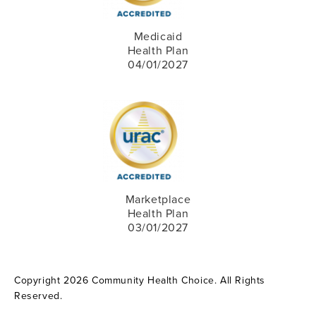
Medicaid
Health Plan
04/01/2027
Marketplace
Health Plan
03/01/2027
Copyright 2026 Community Health Choice. All Rights
Reserved.