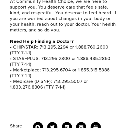
At Community Health Choice, we are here to
support you. You deserve care that feels safe,
kind, and respectful. You deserve to feel heard. If
you are worried about changes in your body or
your health, reach out to your doctor. Your health
matters, and so do you.
Need Help Finding a Doctor?
• CHIP/STAR: 713.295.2294 or 1.888.760.2600
(TTY 7-1-1)
• STAR+PLUS: 713.295.2300 or 1.888.435.2850
(TTY 7-1-1)
• Marketplace: 713.295.6704 or 1.855.315.5386
(TTY 7-1-1)
• Medicare (D-SNP): 713.295.5007 or
1.833.276.8306 (TTY 7-1-1)
Share