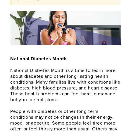
National Diabetes Month
National Diabetes Month is a time to learn more
about diabetes and other long-lasting health
conditions. Many families live with conditions like
diabetes, high blood pressure, and heart disease.
These health problems can feel hard to manage,
but you are not alone.
People with diabetes or other long-term
conditions may notice changes in their energy,
mood, or appetite. Some people feel tired more
often or feel thirsty more than usual. Others may