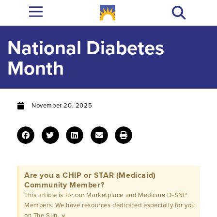
National Diabetes
Month
November 20, 2025
Are you a CHIP or STAR (Medicaid)
Community Member?
This article is for our Marketplace and Medicare D-SNP
Members. We have resources dedicated especially for you
×
on The Sun.