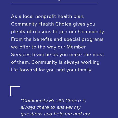
As a local nonprofit health plan,
Community Health Choice gives you
plenty of reasons to join our Community.
From the benefits and special programs
we offer to the way our Member
Services team helps you make the most
of them, Community is always working
life forward for you and your family.
“Community Health Choice is
always there to answer my
questions and help me and my