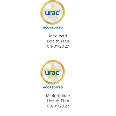
Medicaid
Health Plan
04/01/2027
Marketplace
Health Plan
03/01/2027