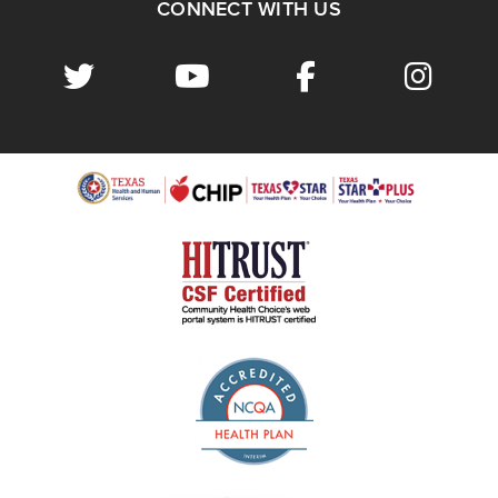
CONNECT WITH US