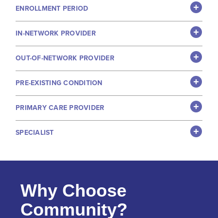
ENROLLMENT PERIOD
IN-NETWORK PROVIDER
OUT-OF-NETWORK PROVIDER
PRE-EXISTING CONDITION
PRIMARY CARE PROVIDER
SPECIALIST
Why Choose
Community?