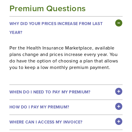
Premium Questions
WHY DID YOUR PRICES INCREASE FROM LAST
YEAR?
Per the Health Insurance Marketplace, available
plans change and prices increase every year. You
do have the option of choosing a plan that allows
you to keep a low monthly premium payment.
WHEN DO I NEED TO PAY MY PREMIUM?
HOW DO I PAY MY PREMIUM?
WHERE CAN I ACCESS MY INVOICE?