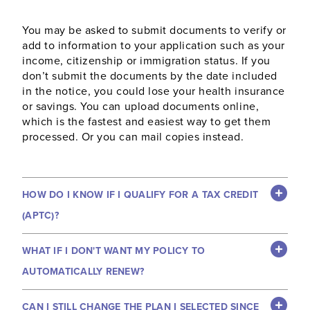
You may be asked to submit documents to verify or
add to information to your application such as your
income, citizenship or immigration status. If you
don’t submit the documents by the date included
in the notice, you could lose your health insurance
or savings. You can upload documents online,
which is the fastest and easiest way to get them
processed. Or you can mail copies instead.
HOW DO I KNOW IF I QUALIFY FOR A TAX CREDIT
(APTC)?
WHAT IF I DON'T WANT MY POLICY TO
AUTOMATICALLY RENEW?
CAN I STILL CHANGE THE PLAN I SELECTED SINCE