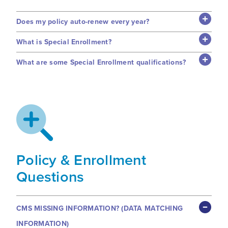
Does my policy auto-renew every year?
What is Special Enrollment?
What are some Special Enrollment qualifications?
Policy & Enrollment
Questions
CMS MISSING INFORMATION? (DATA MATCHING
INFORMATION)