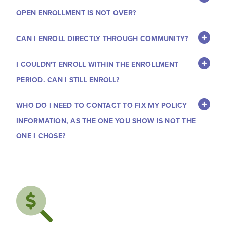
OPEN ENROLLMENT IS NOT OVER?
CAN I ENROLL DIRECTLY THROUGH COMMUNITY?
I COULDN'T ENROLL WITHIN THE ENROLLMENT
PERIOD. CAN I STILL ENROLL?
WHO DO I NEED TO CONTACT TO FIX MY POLICY
INFORMATION, AS THE ONE YOU SHOW IS NOT THE
ONE I CHOSE?