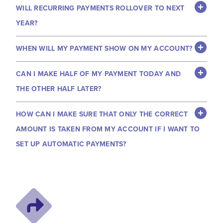
WILL RECURRING PAYMENTS ROLLOVER TO NEXT
YEAR?
WHEN WILL MY PAYMENT SHOW ON MY ACCOUNT?
CAN I MAKE HALF OF MY PAYMENT TODAY AND
THE OTHER HALF LATER?
HOW CAN I MAKE SURE THAT ONLY THE CORRECT
AMOUNT IS TAKEN FROM MY ACCOUNT IF I WANT TO
SET UP AUTOMATIC PAYMENTS?