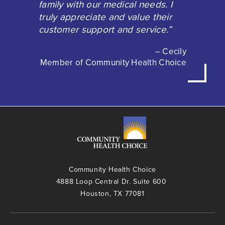
family with our medical needs. I
truly appreciate and value their
customer support and service.”
– Cecily
Member of Community Health Choice
Community Health Choice
4888 Loop Central Dr. Suite 600
Houston, TX 77081