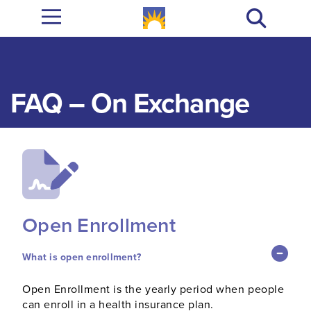
FAQ – On Exchange
Open Enrollment
What is open enrollment?
Open Enrollment is the yearly period when people
can enroll in a health insurance plan.