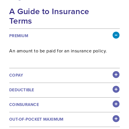
A Guide to Insurance
Terms
PREMIUM
An amount to be paid for an insurance policy.
COPAY
DEDUCTIBLE
COINSURANCE
OUT-OF-POCKET MAXIMUM