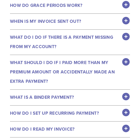
HOW DO GRACE PERIODS WORK?
WHEN IS MY INVOICE SENT OUT?
WHAT DO I DO IF THERE IS A PAYMENT MISSING
FROM MY ACCOUNT?
WHAT SHOULD I DO IF I PAID MORE THAN MY
PREMIUM AMOUNT OR ACCIDENTALLY MADE AN
EXTRA PAYMENT?
WHAT IS A BINDER PAYMENT?
HOW DO I SET UP RECURRING PAYMENT?
HOW DO I READ MY INVOICE?