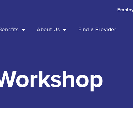
Emplo
enefits
About Us
Find a Provider
 Workshop