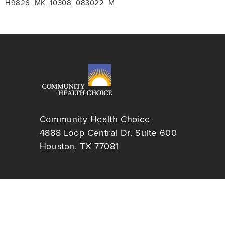
H9826_MK_10308_083022_M
Community Health Choice
4888 Loop Central Dr. Suite 600
Houston, TX 77081