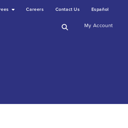
yees
Careers
Contact Us
Español
My Account