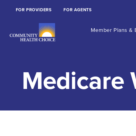
FOR PROVIDERS
FOR AGENTS
Member Plans & B
Medicare