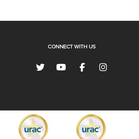
CONNECT WITH US