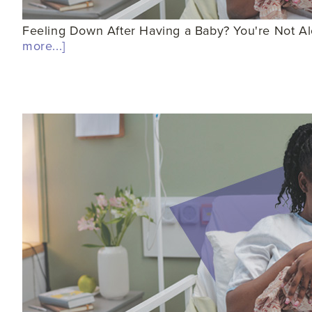
Feeling Down After Having a Baby? You're Not Alo
more...]