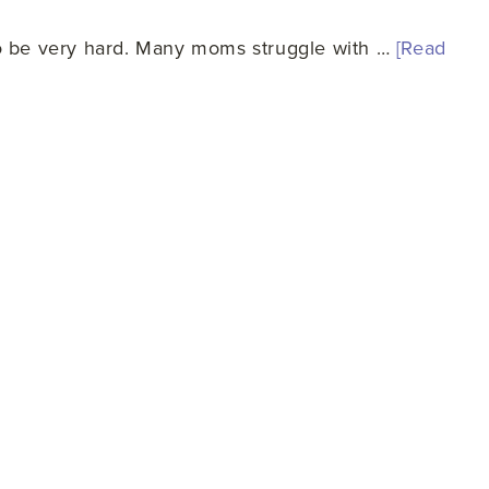
so be very hard. Many moms struggle with …
[Read