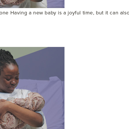
ne Having a new baby is a joyful time, but it can al