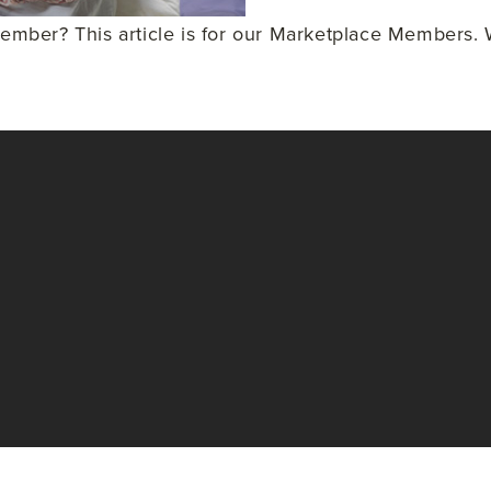
ber? This article is for our Marketplace Members. W