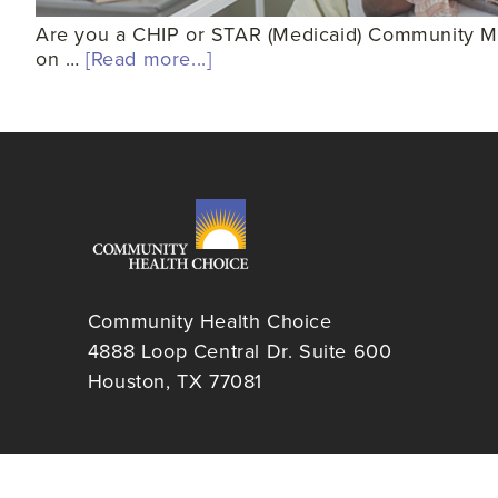
Are you a CHIP or STAR (Medicaid) Community Mem
on …
[Read more...]
Community Health Choice
4888 Loop Central Dr. Suite 600
Houston, TX 77081