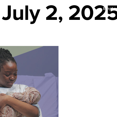
 July 2, 202
Emplo
enefits
About Us
Find a Provider