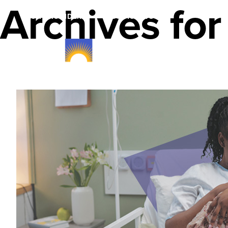
Archives for
FOR PROVIDERS
FOR AGENTS
Member Plans & B