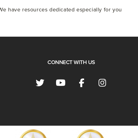
e have resources dedicated especially for you
CONNECT WITH US