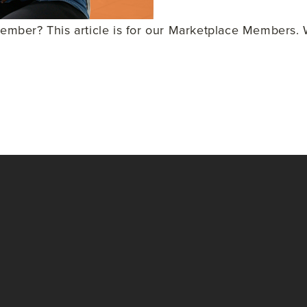
ber? This article is for our Marketplace Members. W