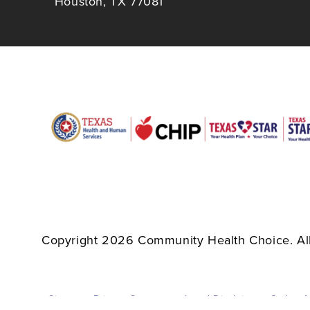
Houston, TX 77081
Copyright 2026 Community Health Choice. All
Sitemap
Privacy Statement
Legal Disclaimer
Code of