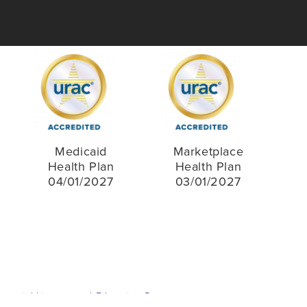
Medicaid
Marketplace
Health Plan
Health Plan
04/01/2027
03/01/2027
inancial Literacy and Education Resources