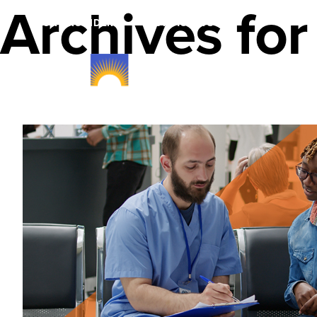
Archives fo
FOR PROVIDERS
FOR AGENTS
Member Plans & B