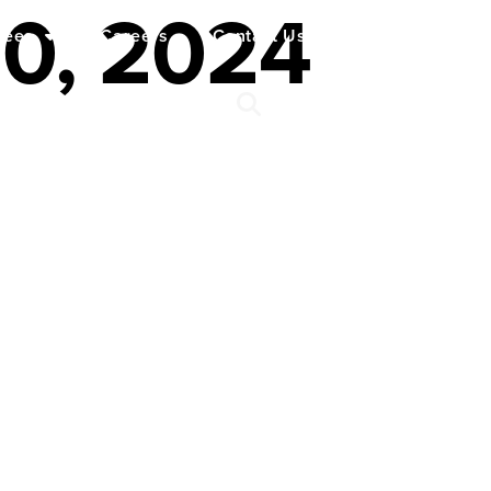
20, 2024
yees
Careers
Contact Us
Español
My Account