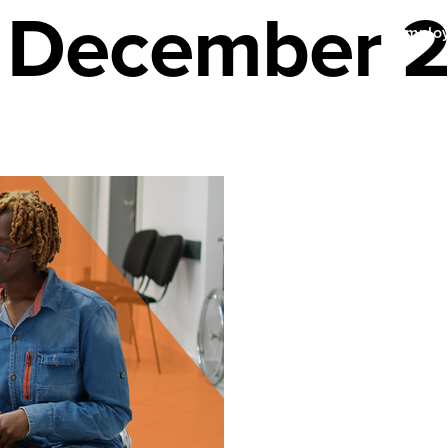
r December 
Emplo
enefits
About Us
Find a Provider