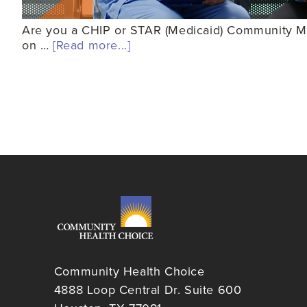
Are you a CHIP or STAR (Medicaid) Community Mem
on …
[Read more...]
Community Health Choice
4888 Loop Central Dr. Suite 600