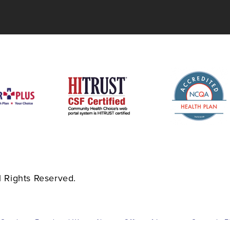
 Rights Reserved.
 Conduct
Fraud and Waste Abuse
Office of Inspector General
F