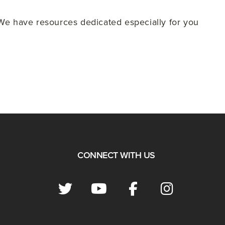
e have resources dedicated especially for you
CONNECT WITH US