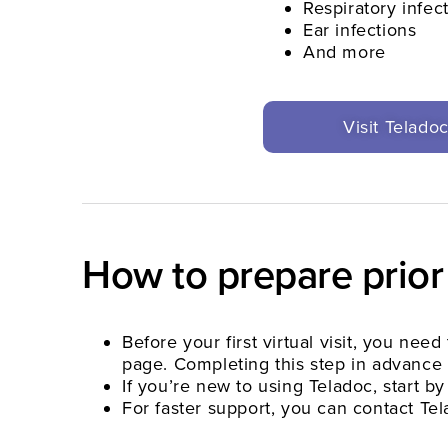
Respiratory infec
Ear infections
And more
Visit Telado
How to prepare prior
Before your first virtual visit, you ne
page. Completing this step in advance 
If you’re new to using Teladoc, start by
For faster support, you can contact T