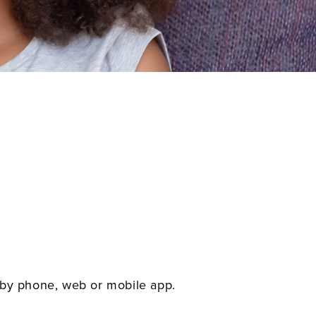
 by phone, web or mobile app.