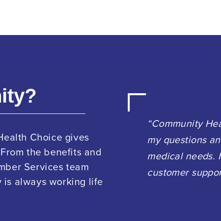
ity?
“Community Heal
Health Choice gives
my questions an
 From the benefits and
medical needs. I
ember Services team
customer suppor
is always working life