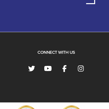
CONNECT WITH US