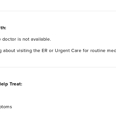
th:
 doctor is not available.
.
ng about visiting the ER or Urgent Care for routine me
elp Treat:
mptoms