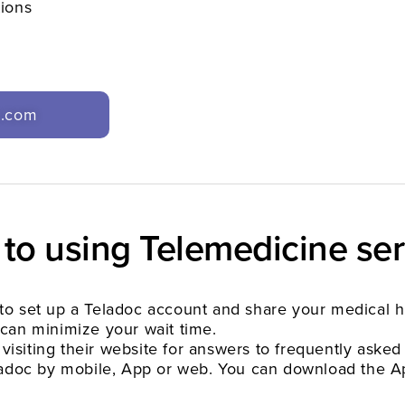
tions
c.com
 to using Telemedicine ser
ed to set up a Teladoc account and share your medical 
can minimize your wait time.
 visiting their website for answers to frequently asked
eladoc by mobile, App or web. You can download the A