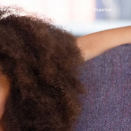
yees
Careers
Contact Us
Español
My Account