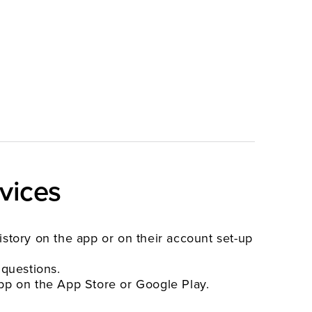
vices
history on the app or on their account set-up
 questions.
pp on the App Store or Google Play.