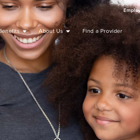
Emplo
enefits
About Us
Find a Provider