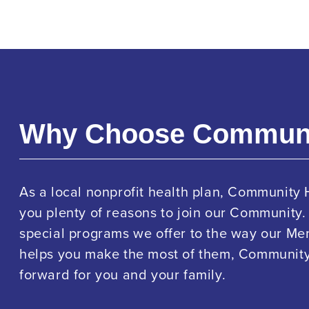
Why Choose Commun
As a local nonprofit health plan, Community 
you plenty of reasons to join our Community.
special programs we offer to the way our M
helps you make the most of them, Community 
forward for you and your family.