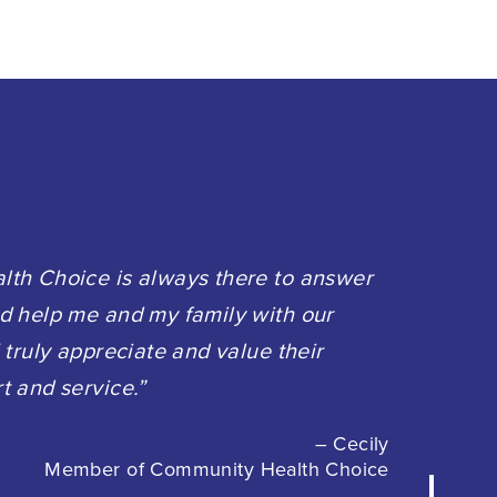
th Choice is always there to answer
d help me and my family with our
 truly appreciate and value their
t and service.”
– Cecily
Member of Community Health Choice