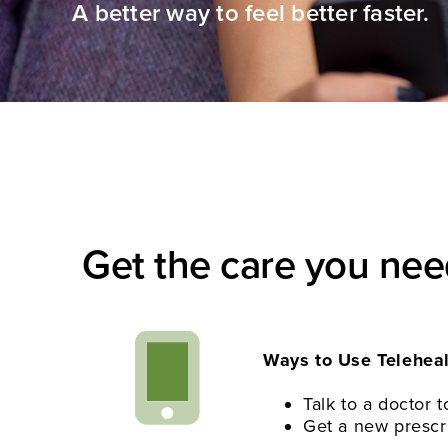
A better way to feel better faster.
Get the care you ne
Ways to Use Teleheal
Talk to a doctor
Get a new prescrip