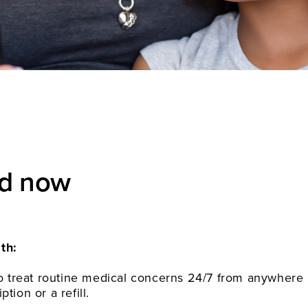
ed now
th:
 to treat routine medical concerns 24/7 from anywhere
tion or a refill.