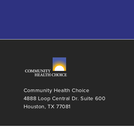
Community Health Choice
4888 Loop Central Dr. Suite 600
Houston, TX 77081