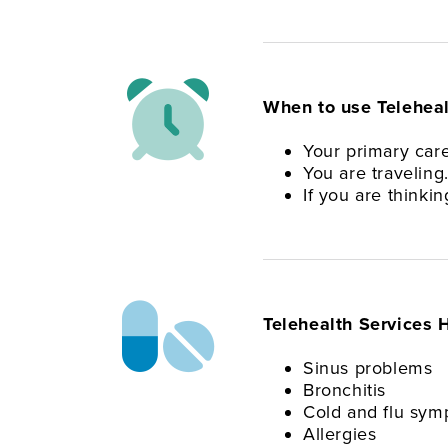
When to use Teleheal
Your primary care
You are traveling
If you are thinki
Telehealth Services H
Sinus problems
Bronchitis
Cold and flu sy
Allergies