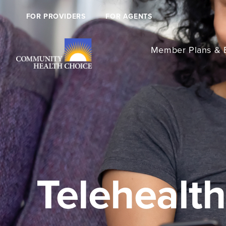
FOR PROVIDERS
FOR AGENTS
Member Plans & B
Telehealth