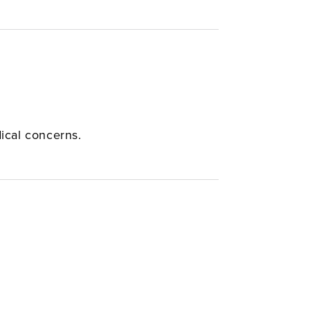
dical concerns.