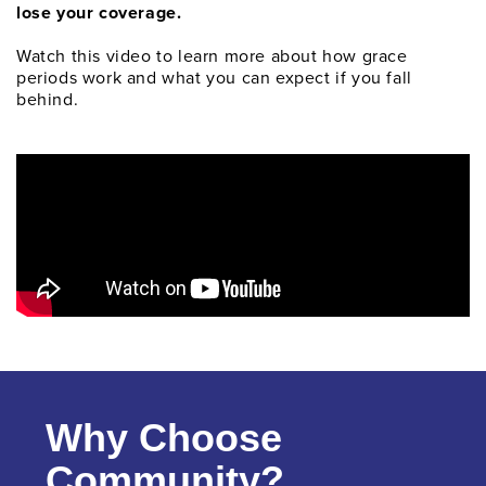
lose your coverage.
Watch this video to learn more about how grace
periods work and what you can expect if you fall
behind.
Why Choose
Community?