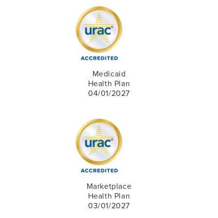
Medicaid
Health Plan
04/01/2027
Marketplace
Health Plan
03/01/2027