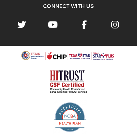
CONNECT WITH US