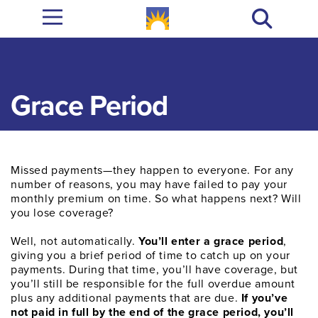
Grace Period
Missed payments—they happen to everyone. For any
number of reasons, you may have failed to pay your
monthly premium on time. So what happens next? Will
you lose coverage?
Well, not automatically.
You’ll enter a grace period
,
giving you a brief period of time to catch up on your
payments. During that time, you’ll have coverage, but
you’ll still be responsible for the full overdue amount
plus any additional payments that are due.
If you’ve
not paid in full by the end of the grace period, you’ll