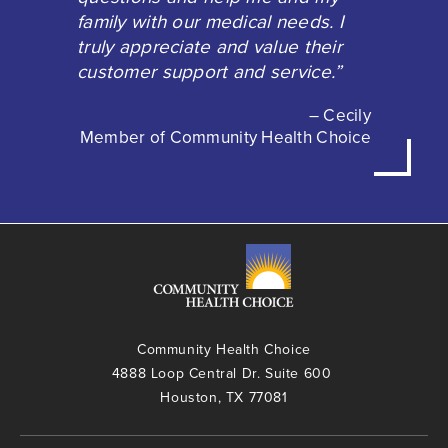
family with our medical needs. I
truly appreciate and value their
customer support and service.”
– Cecily
Member of Community Health Choice
Community Health Choice
4888 Loop Central Dr. Suite 600
Houston, TX 77081