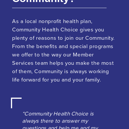
As a local nonprofit health plan,
Community Health Choice gives you
plenty of reasons to join our Community.
From the benefits and special programs
we offer to the way our Member
Services team helps you make the most
of them, Community is always working
life forward for you and your family.
“Community Health Choice is
always there to answer my
questions and help me and my