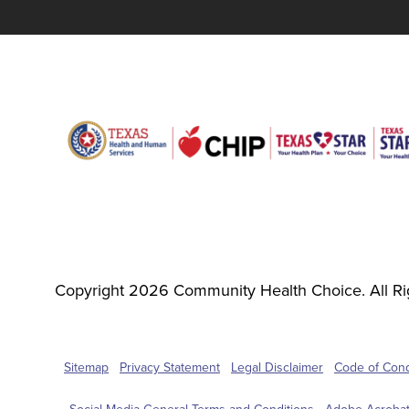
Copyright 2026 Community Health Choice. All Ri
Sitemap
Privacy Statement
Legal Disclaimer
Code of Con