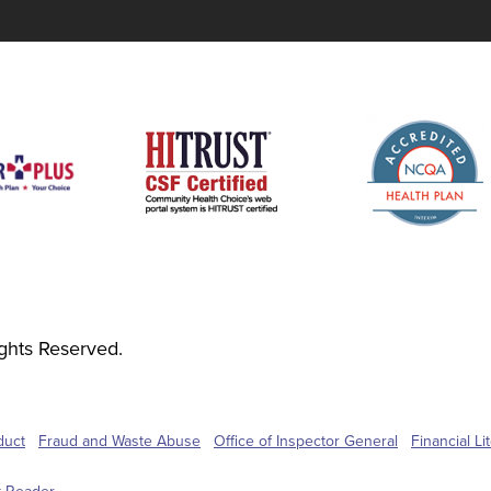
ghts Reserved.
duct
Fraud and Waste Abuse
Office of Inspector General
Financial L