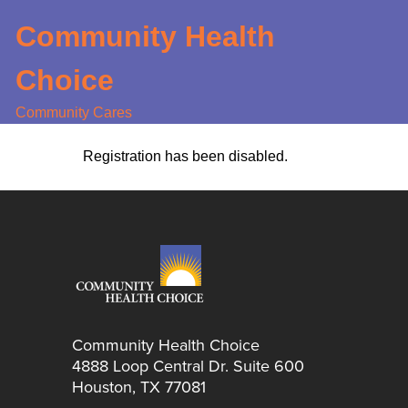
Skip
Community Health
to
main
Choice
content
Community Cares
Registration has been disabled.
Community Health Choice
4888 Loop Central Dr. Suite 600
Houston, TX 77081