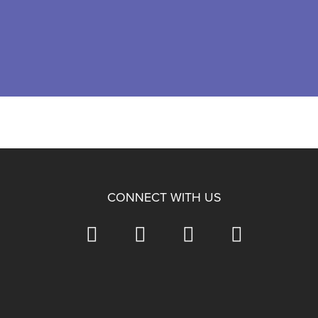
CONNECT WITH US