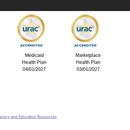
Medicaid
Marketplace
Health Plan
Health Plan
04/01/2027
03/01/2027
iteracy and Education Resources